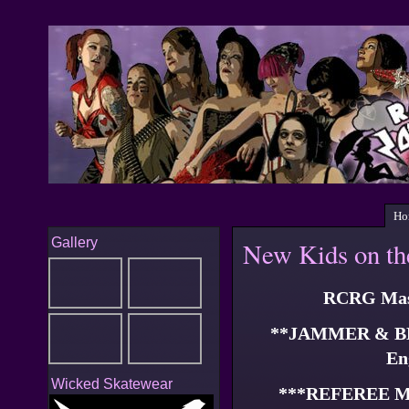
Ho
Gallery
New Kids on th
RCRG Mast
**JAMMER & B
En
Wicked Skatewear
***REFEREE 