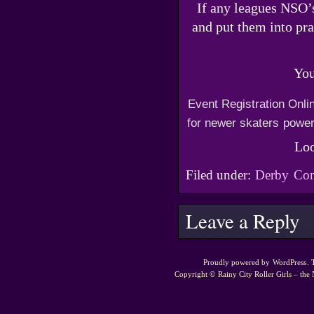
If any leagues NSO’s
and put them into pra
You
Event Registration Onli
for newer skaters
power
Loo
Filed under:
Derby
Com
Leave a Reply
Proudly powered by
WordPress
.
Copyright ©
Rainy City Roller Girls – the