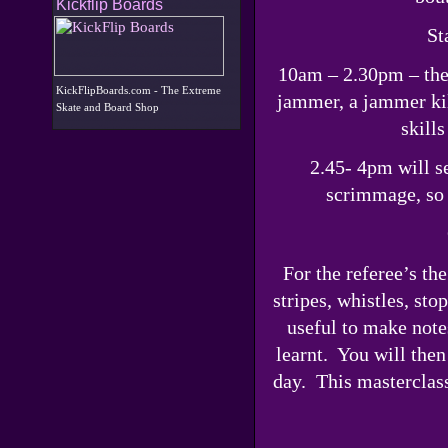
Kickflip Boards
St
10am – 2.30pm – the g
KickFlipBoards.com - The Extreme
jammer, a jammer kil
Skate and Board Shop
skill
2.45- 4pm will se
scrimmage, so p
For the referee’s th
stripes, whistles, st
useful to make note
learnt. You will then
day. This masterclass