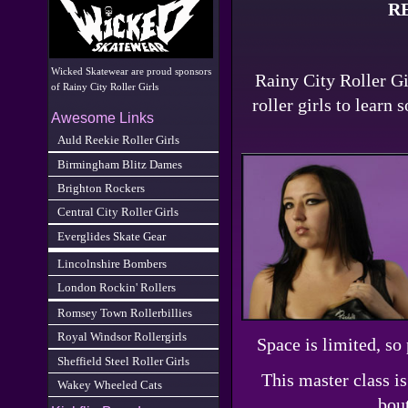
R
Wicked Skatewear are proud sponsors
Rainy City Roller Gir
of Rainy City Roller Girls
roller girls to learn
Awesome Links
Auld Reekie Roller Girls
Birmingham Blitz Dames
Brighton Rockers
Central City Roller Girls
Everglides Skate Gear
Lincolnshire Bombers
London Rockin' Rollers
Romsey Town Rollerbillies
Royal Windsor Rollergirls
Space is limited, so
Sheffield Steel Roller Girls
This master class i
Wakey Wheeled Cats
bout