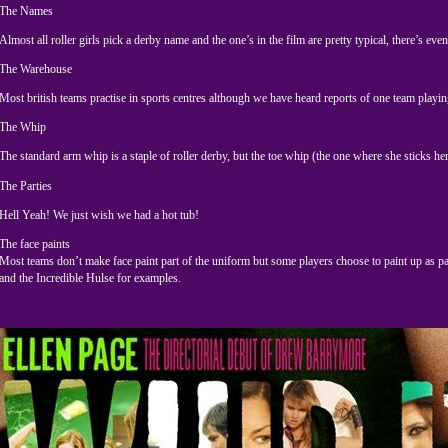
The Names
Almost all roller girls pick a derby name and the one’s in the film are pretty typical, there’s e
The Warehouse
Most british teams practise in sports centres although we have heard reports of one team playing
The Whip
The standard arm whip is a staple of roller derby, but the toe whip (the one where she sticks he
The Parties
Hell Yeah! We just wish we had a hot tub!
The face paints
Most teams don’t make face paint part of the uniform but some players choose to paint up as pa
and the Incredible Hulse for examples.