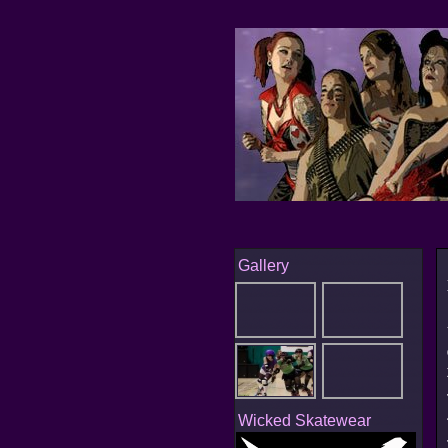
Gallery
Wicked Skatewear