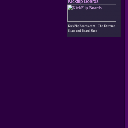
Kickflip Boards
KickFlipBoards.com - The Extreme
Skate and Board Shop