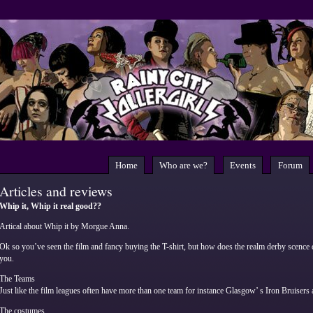
Home
Who are we?
Events
Forum
Articles and reviews
Whip it, Whip it real good??
Artical about Whip it by Morgue Anna.
Ok so you’ve seen the film and fancy buying the T-shirt, but how does the realm derby scence 
you.
The Teams
Just like the film leagues often have more than one team for instance Glasgow’ s Iron Bruisers a
The costumes