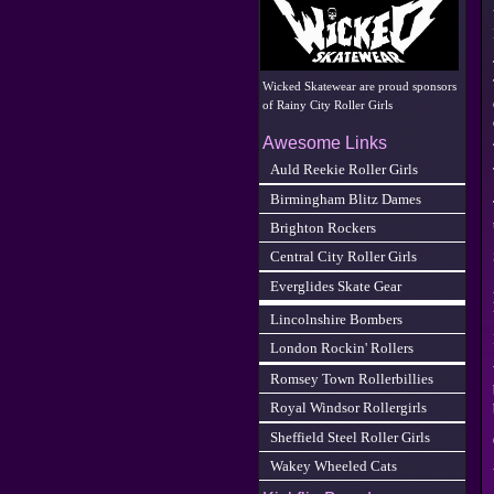
Wicked Skatewear are proud sponsors
of Rainy City Roller Girls
Awesome Links
Auld Reekie Roller Girls
Birmingham Blitz Dames
Brighton Rockers
Central City Roller Girls
Everglides Skate Gear
Lincolnshire Bombers
London Rockin' Rollers
Romsey Town Rollerbillies
Royal Windsor Rollergirls
Sheffield Steel Roller Girls
Wakey Wheeled Cats