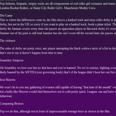
Yep fishnets, hotpants, stripey socks are all componeents of real roller girl costumes and team
London Rockin Rollers, or Rainy City Roller Girl’s Manchester Motley Crew.
The Game
This is where the differences come in, the film shows a banked track and most roller derby is pl
derby, but not in the UK so sorry if you want to play on a banked track, book a plane ticket. The 
derby the Jammer scores every time she passes an opposition player in flat track derby it’s every
Jammer out of the pack is still lead Jammer but she can’t score till the second time she passes a
The violence
The rules of derby are pretty strict, any player attempting the black widows tactic of a fist to t
that’s not to say it doesn’t happen from time to time.
Smashley Simpson
Ah Smashley we love you but try that here and you’re banned. No we’re serious, fighting would
likely banned by the WFTDA (our governing body) that’s if the league didn’t boot her out first.
Iron Mavern
We won’t lie to you any gathering of women still capable of having “that time of the month” will
but a bully like Mavern would find themselves out in cold pretty quick. Leagues can and have e
behaviour.
Comparing Bruises
Yep we do that, although not in front of impressionable teenage boys as shown in the film.