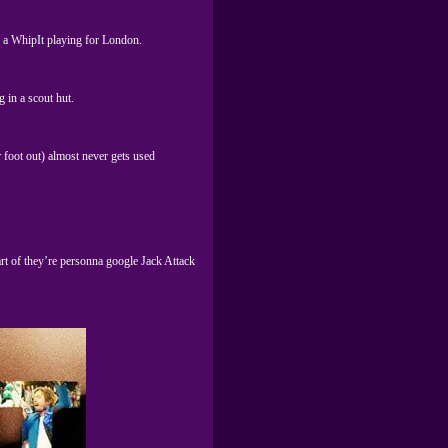
ven a WhipIt playing for London.
 in a scout hut.
r foot out) almost never gets used
rt of they’re personna google Jack Attack