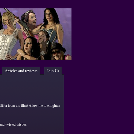
Articles and reviews
Join Us
differ from the film? Allow me to enlighten
nd twisted thistles.