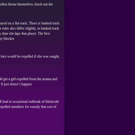
s often theme themselves check out the
ayed on a flat track. There is banked track
rules also differ slightly, in banked track
 time she laps that player. The first
ny blocker.
he face would be expelled if she was caught,
 get a girl expelled from the areana and
 It just doesn’t happen
 lead to occasional outbreak of bitchcraft
xpelled members for exactly that sort of