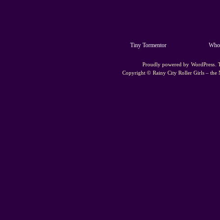
Tiny Tormentor
Whoo
Proudly powered by
WordPress
.
Copyright ©
Rainy City Roller Girls – the