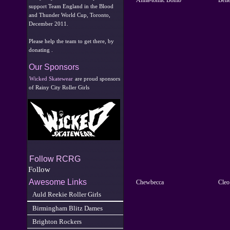
support Team England in the Blood
and Thunder World Cup, Toronto,
December 2011.
Please help the team to get there, by
donating .
Our Sponsors
Wicked Skatewear
are proud sponsors
of Rainy City Roller Girls
Follow RCRG
Follow
Awesome Links
Chewbecca
Cleo
Auld Reekie Roller Girls
Birmingham Blitz Dames
Brighton Rockers