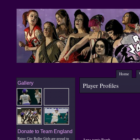
Home
Gallery
Player Profiles
Donate to Team England
Rainy City Roller Girls are proud to
Anna-tomic Bomb
Belle