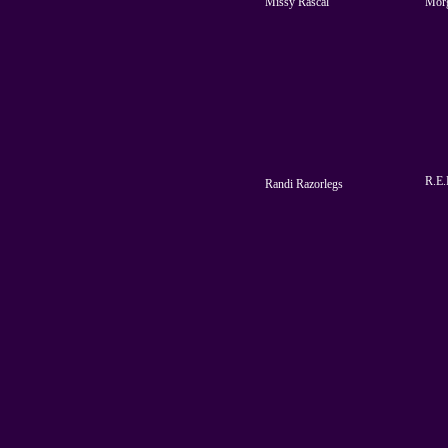
Missy Rascal
Mor
R.E.
Randi Razorlegs