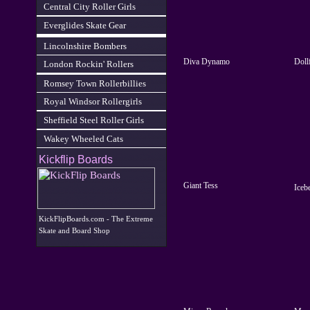
Central City Roller Girls
Everglides Skate Gear
Lincolnshire Bombers
Diva Dynamo
Doll
London Rockin' Rollers
Romsey Town Rollerbillies
Royal Windsor Rollergirls
Sheffield Steel Roller Girls
Wakey Wheeled Cats
Kickflip Boards
Giant Tess
Iceb
KickFlipBoards.com - The Extreme
Skate and Board Shop